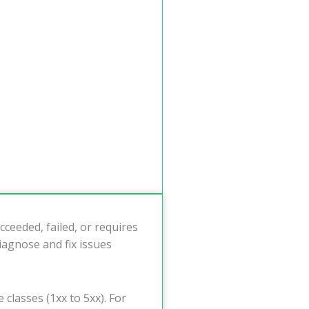
ceeded, failed, or requires
iagnose and fix issues
 classes (1xx to 5xx). For