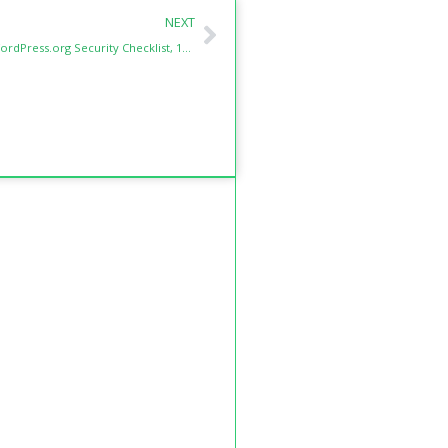
Next
NEXT
The Ultimate WordPress.org Security Checklist, 15 Essential Layers to Protect Your Site