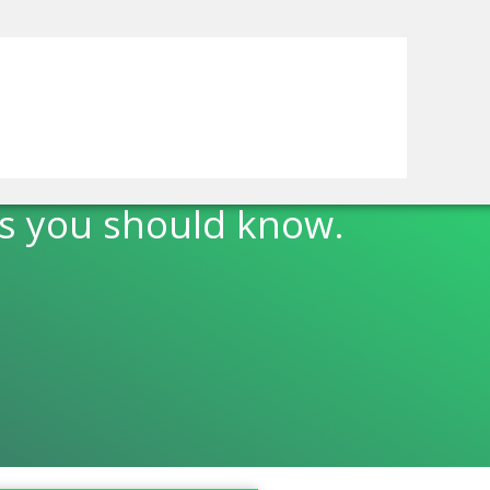
s you should know.