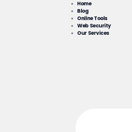
Skip
Home
to
Blog
content
Online Tools
Web Security
Our Services