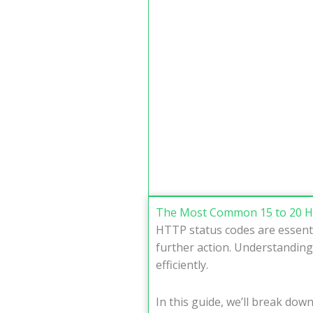
The Most Common 15 to 20 H
HTTP status codes are essenti
further action. Understanding
efficiently.
In this guide, we’ll break dow