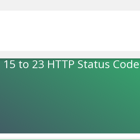
5 to 23 HTTP Status Code