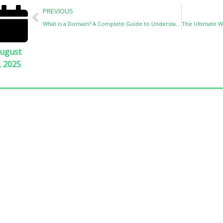
Prev
PREVIOUS
What is a Domain? A Complete Guide to Understanding Domains
ugust
, 2025