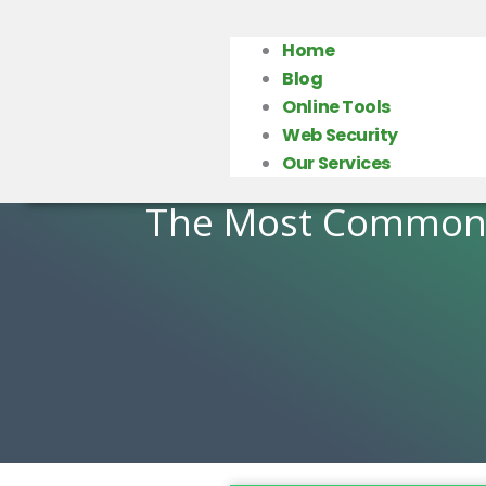
Home
Blog
Online Tools
Web Security
Our Services
The Most Common 1