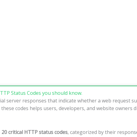
TTP Status Codes you should know.
al server responses that indicate whether a web request suc
 these codes helps users, developers, and website owners d
n
20 critical HTTP status codes
, categorized by their response