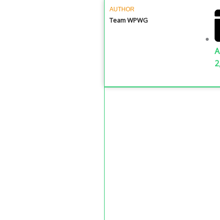
AUTHOR
Team WPWG
A
2