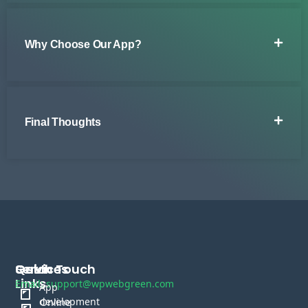
Why Choose Our App?
Final Thoughts
Services
Quick
Get In Touch
Links
Email: support@wpwebgreen.com
App
development
Online