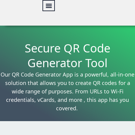
Skip
to
content
Web Security
Our services
Online Tools
Secure QR Code
Generator Tool
Our QR Code Generator App is a powerful, all-in-one
solution that allows you to create QR codes for a
wide range of purposes. From URLs to Wi-Fi
credentials, vCards, and more , this app has you
covered.