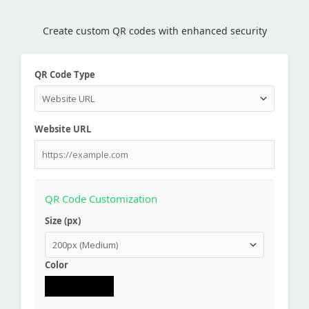
Create custom QR codes with enhanced security
QR Code Type
Website URL
QR Code Customization
Size (px)
Color