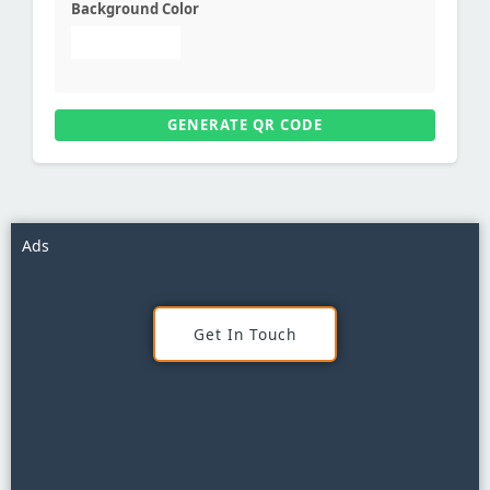
Background Color
GENERATE QR CODE
Ads
Get In Touch