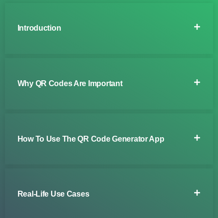
Introduction
Why QR Codes Are Important
How To Use The QR Code Generator App
Real-Life Use Cases