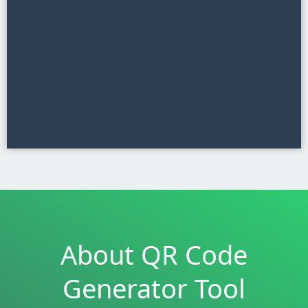
About QR Code
Generator Tool