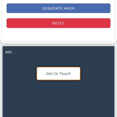
GENERATE HASH
RESET
Ads
Get In Touch