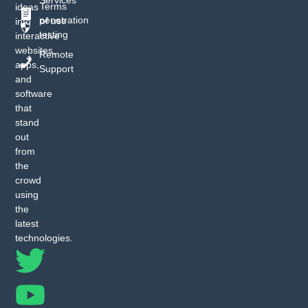
Terms
ideas
penetration
of use
into
testing
interactive
websites,
Remote
apps,
Support
and
software
that
stand
out
from
the
crowd
using
the
latest
technologies.
T
Y
I
F
w
o
n
a