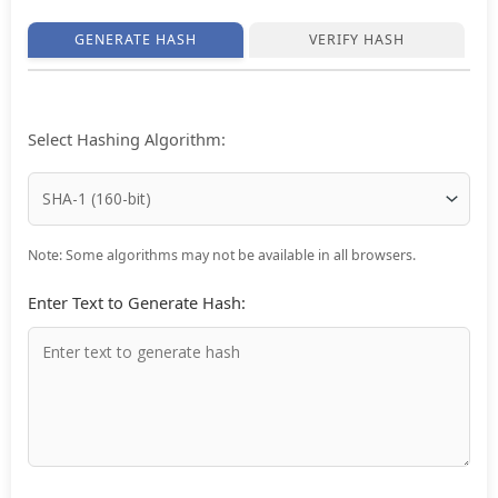
GENERATE HASH
VERIFY HASH
Select Hashing Algorithm:
Note: Some algorithms may not be available in all browsers.
Enter Text to Generate Hash: