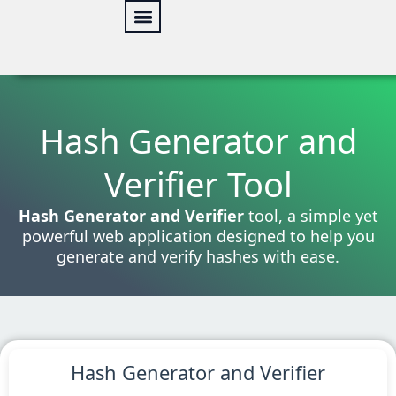
Skip
to
content
Online Tools
Web Security
Our services
Hash Generator and
Verifier Tool
Hash Generator and Verifier
tool, a simple yet
powerful web application designed to help you
generate and verify hashes with ease.
Hash Generator and Verifier