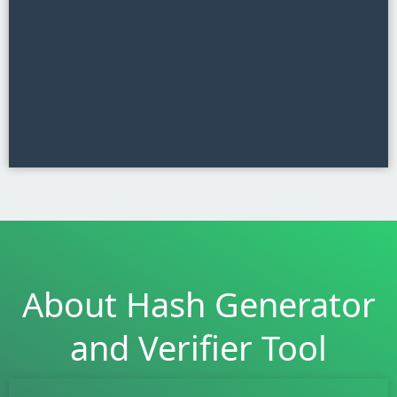
About Hash Generator
and Verifier Tool