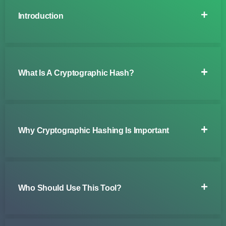
Introduction
What Is A Cryptographic Hash?
Why Cryptographic Hashing Is Important
Who Should Use This Tool?