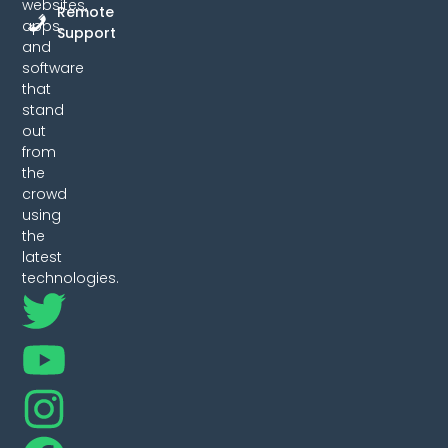
websites,
Remote
apps,
Support
and
software
that
stand
out
from
the
crowd
using
the
latest
technologies.
T
Y
I
F
w
o
n
a
i
u
s
c
t
t
t
e