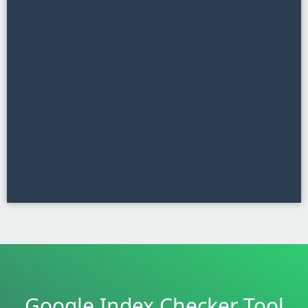
Google Index Checker Tool