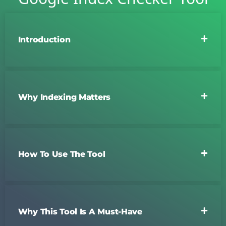
Introduction
Why Indexing Matters
How To Use The Tool
Why This Tool Is A Must-Have