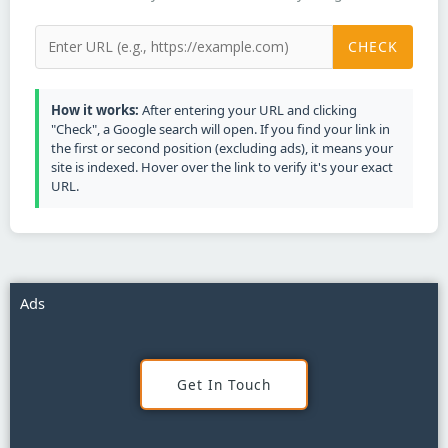
CHECK
How it works:
After entering your URL and clicking
"Check", a Google search will open. If you find your link in
the first or second position (excluding ads), it means your
site is indexed. Hover over the link to verify it's your exact
URL.
Ads
Get In Touch