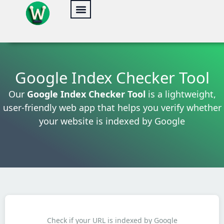
Skip
to
content
Google Index Checker Tool
Our
Google Index Checker Tool
is a lightweight,
user-friendly web app that helps you verify whether
your website is indexed by Google
Check if your URL is indexed by Google